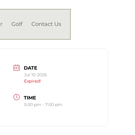
r
Golf
Contact Us
DATE
Jul 10 2026
Expired!
TIME
5:00 pm - 7:00 pm