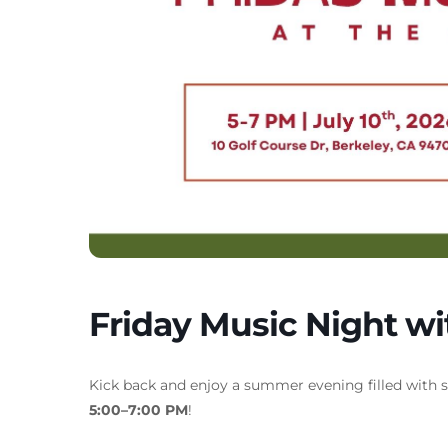
Friday Music Night w
Kick back and enjoy a summer evening filled with 
5:00–7:00 PM
!