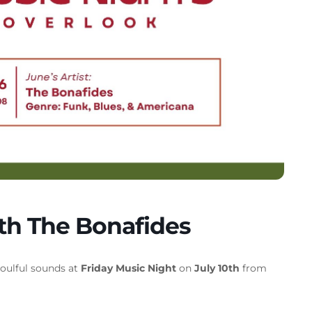
ith The Bonafides
soulful sounds at
Friday Music Night
on
July 10th
from