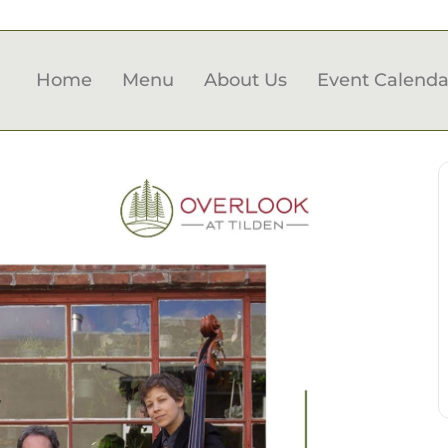
Home
Menu
About Us
Event Calenda