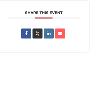
SHARE THIS EVENT