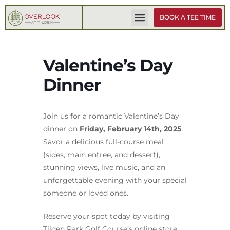
BOOK A TEE TIME
Valentine’s Day
Dinner
Join us for a romantic Valentine’s Day
dinner on
Friday, February 14th, 2025
.
Savor a delicious full-course meal
(sides, main entree, and dessert),
stunning views, live music, and an
unforgettable evening with your special
someone or loved ones.
Reserve your spot today by visiting
Tilden Park Golf Course’s online store,