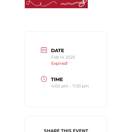
DATE
Feb 14 2025
Expired!
TIME
4:00 pm - 7:00 pm
SHARE THIS EVENT