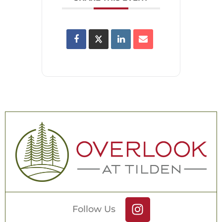
Follow Us