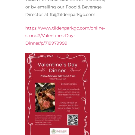
or by emailing our Food & Beverage
Director at fb@tildenparkgc.com.
https://www.tildenparkgc.com/online-
store#!/Valentines-Day-
Dinner/p/719979999