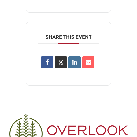
SHARE THIS EVENT