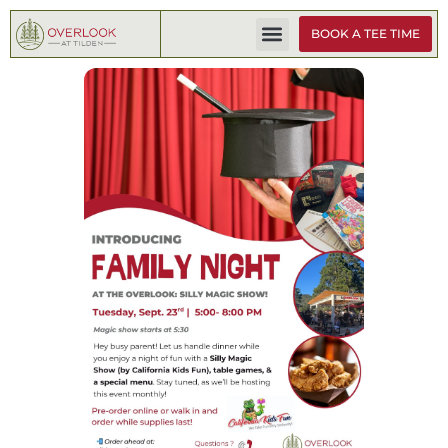
BOOK A TEE TIME