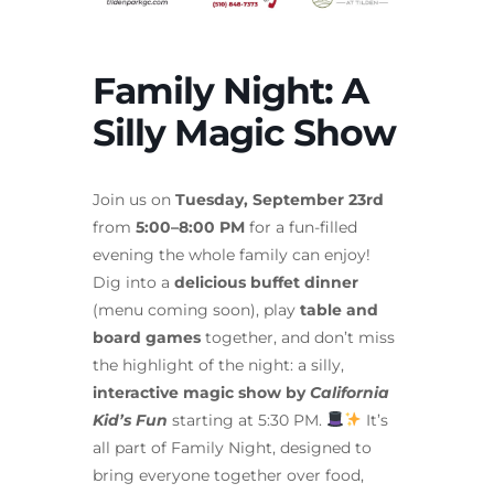
Family Night: A
Silly Magic Show
Join us on
Tuesday, September 23rd
from
5:00–8:00 PM
for a fun-filled
evening the whole family can enjoy!
Dig into a
delicious buffet dinner
(menu coming soon), play
table and
board games
together, and don’t miss
the highlight of the night: a silly,
interactive magic show by
California
Kid’s Fun
starting at 5:30 PM.
It’s
all part of Family Night, designed to
bring everyone together over food,