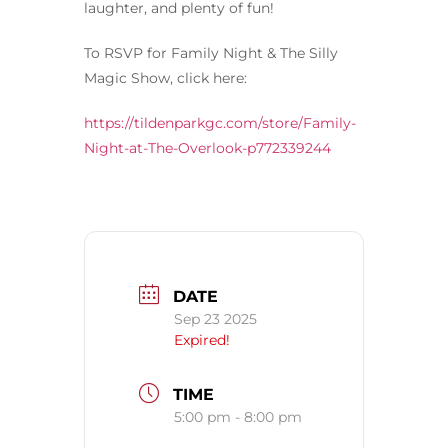
laughter, and plenty of fun!
To RSVP for Family Night & The Silly
Magic Show, click here:
https://tildenparkgc.com/store/Family-
Night-at-The-Overlook-p772339244
DATE
Sep 23 2025
Expired!
TIME
5:00 pm - 8:00 pm