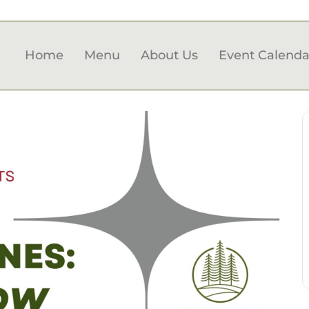
Home
Menu
About Us
Event Calenda