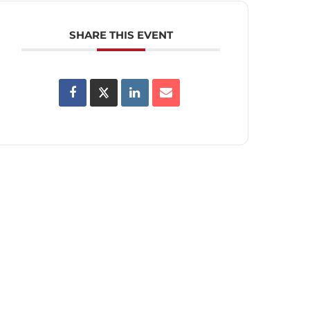
SHARE THIS EVENT