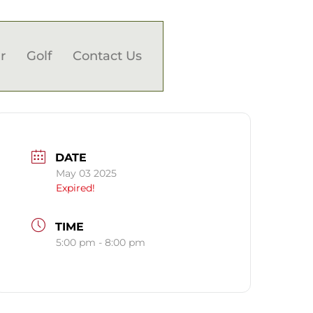
r
Golf
Contact Us
DATE
May 03 2025
Expired!
TIME
5:00 pm - 8:00 pm