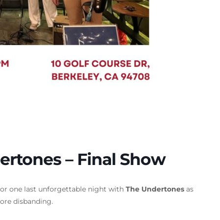
ertones – Final Show
or one last unforgettable night with
The Undertones
as
ore disbanding.