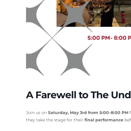
A Farewell to The Und
Join us on
Saturday, May 3rd from 5:00–8:00 PM
f
they take the stage for their
final performance
bef